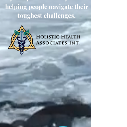
helping people navigate their
toughest challenges.