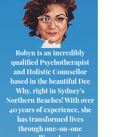
Robyn is an incredibly
qualified Psychotherapist
and Holistic Counsellor
based in the beautiful Dee
Why, right in Sydney's
Northern Beaches! With over
40 years of experience, she
has transformed lives
through one-on-one