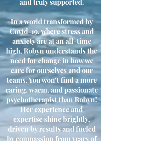
and truly supported.
In a world transformed by
Covid-19, where stress and
anxiety are at an all-time
high, Robyn understands the
need for change in how we
care for ourselves and our
teams. You won’t find a more
caring, warm, and passionate
psychotherapist than Robyn!
Her experience and
expertise shine brightly,
driven by results and fueled
by compassion from years of