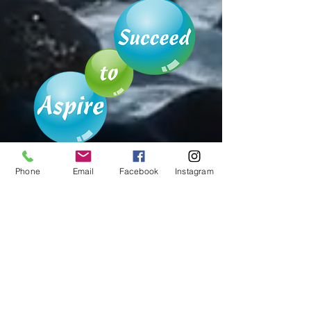
Phone
Email
Facebook
Instagram
Australian Small Business
Champions
Awards 2022
FINALIST
Best Health Improvement
Service Business