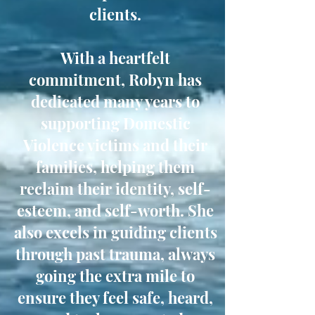
clients.
With a heartfelt
commitment, Robyn has
dedicated many years to
supporting Domestic
Violence victims and their
families, helping them
reclaim their identity, self-
esteem, and self-worth. She
also excels in guiding clients
through past trauma, always
going the extra mile to
ensure they feel safe, heard,