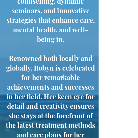
counselling, dynamic
seminars, and innovative
strategies that enhance care,
mental health, and well-
being in.
Renowned both locally and
globally, Robyn is celebrated
for her remarkable
achievements and successes
in her field. Her keen eye for
detail and creativity ensures
she stays at the forefront of
the latest treatment methods
and care plans for her