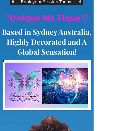
Book your Session Today!
"Unique Ms Tique !"
Based in Sydney Australia,
Highly Decorated and A
Global Sensation!
As seen on TV
Channel 7, Channel 72,
Foxtel, Aurora, Channel 10