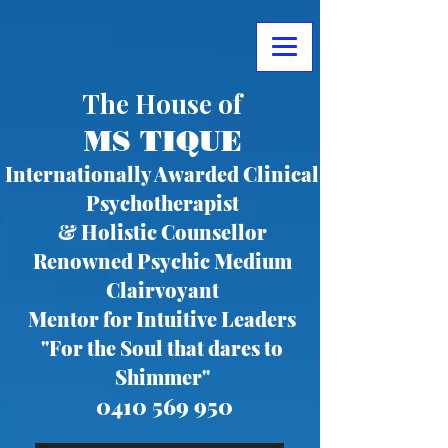
The House of
MS TIQUE
Internationally Awarded Clinical
Psychotherapist
& Holistic Counsellor
Renowned Psychic Medium
Clairvoyant
Mentor for Intuitive Leaders
"For the Soul that dares to
Shimmer"
0410 569 950